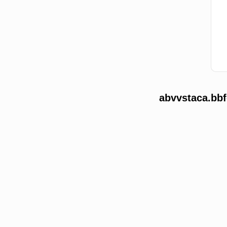
abvvstaca.bbf