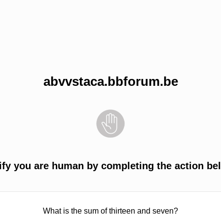
abvvstaca.bbforum.be
ify you are human by completing the action be
What is the sum of thirteen and seven?