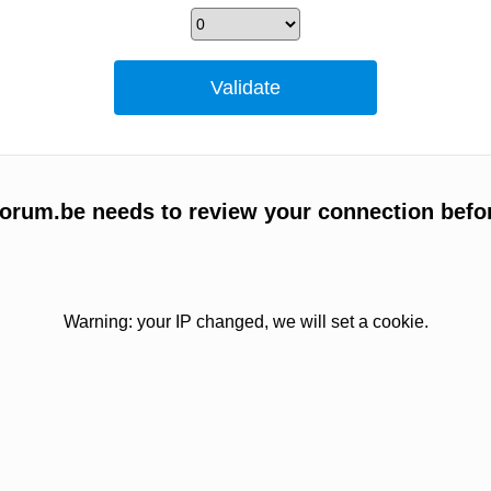
orum.be needs to review your connection befo
Warning: your IP changed, we will set a cookie.