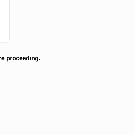
re proceeding.