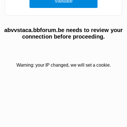
abvvstaca.bbforum.be needs to review your
connection before proceeding.
Warning: your IP changed, we will set a cookie.